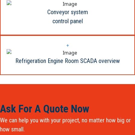
Conveyor system
control panel
+
Refrigeration Engine Room SCADA overview
Ask For A Quote Now
We can help you with your project, no matter how big or
how small.