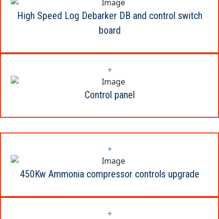
High Speed Log Debarker DB and control switch
board
+
Control panel
+
450Kw Ammonia compressor controls upgrade
+