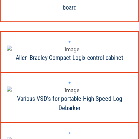
board
+
Allen-Bradley Compact Logix control cabinet
+
Various VSD’s for portable High Speed Log
Debarker
+