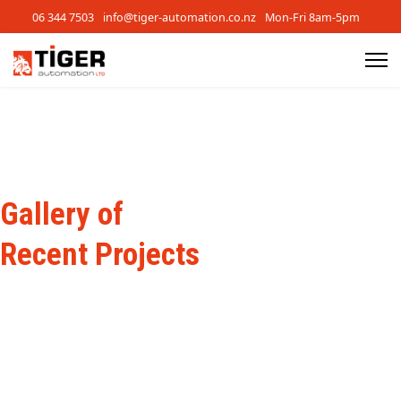
06 344 7503
info@tiger-automation.co.nz
Mon-Fri 8am-5pm
Gallery of
Recent Projects