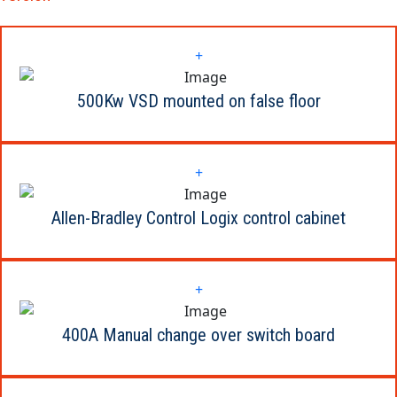
+
500Kw VSD mounted on false floor
+
Allen-Bradley Control Logix control cabinet
+
400A Manual change over switch board